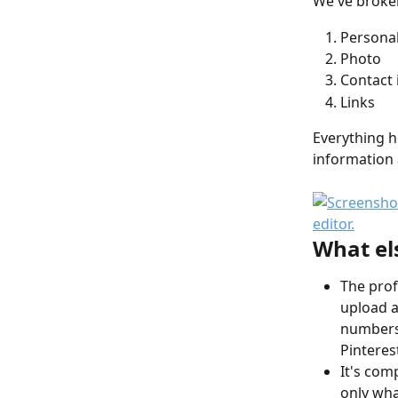
We've broken 
Personal
Photo
Contact 
Links
Everything h
information 
What el
The prof
upload a
numbers)
Pinterest
It's com
only wha