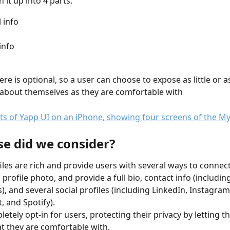
it up into 4 parts: 
 info
info
ere is optional, so a user can choose to expose as little or 
about themselves as they are comfortable with
se did we consider?
iles are rich and provide users with several ways to connect
 profile photo, and provide a full bio, contact info (includi
, and several social profiles (including LinkedIn, Instagram
, and Spotify).
pletely opt-in for users, protecting their privacy by letting 
t they are comfortable with.