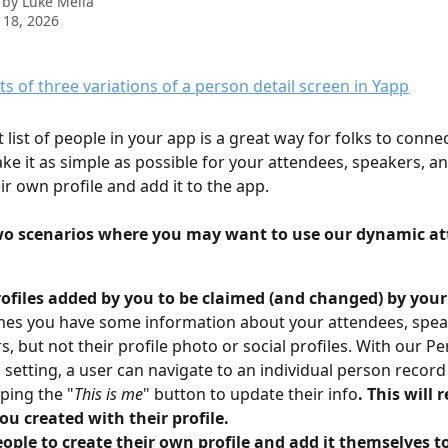
 by
Luke Melia
 18, 2026
nt list of people in your app is a great way for folks to conne
ke it as simple as possible for your attendees, speakers, a
ir own profile and add it to the app.
wo scenarios where you may want to use our dynamic att
rofiles added by you to be claimed (and changed) by you
es you have some information about your attendees, spea
s, but not their profile photo or social profiles. With our Pe
 setting, a user can navigate to an individual person record
pping the "
This is me
" button to update their info
. This will 
ou created with their profile.
ople to create their own profile and add it themselves t