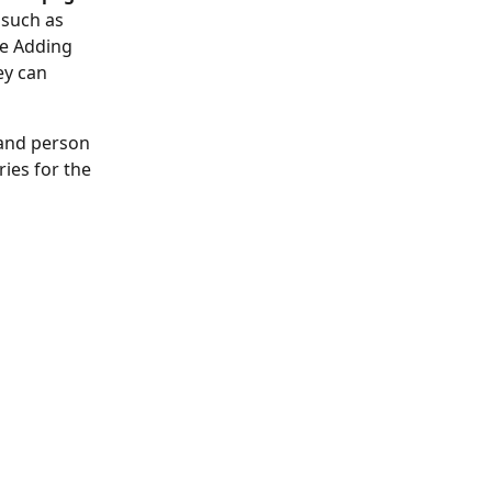
such as 
le Adding 
ey can 
 and person 
ries for the 