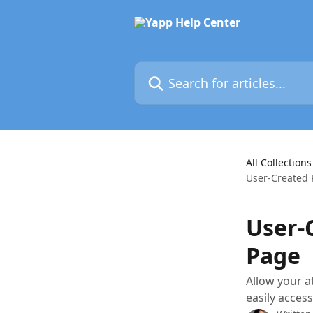
Skip to main content
Search for articles...
All Collections
User-Created 
User-
Page
Allow your a
easily acces