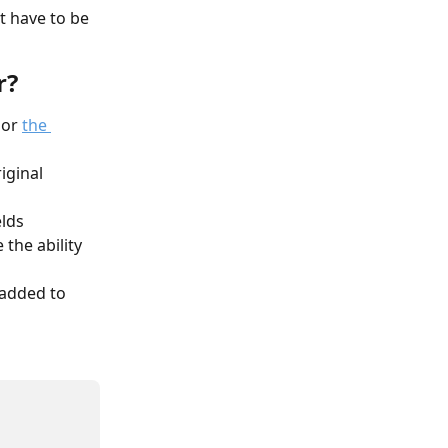
t have to be 
r?
or 
the 
iginal 
lds 
 the ability 
 added to 