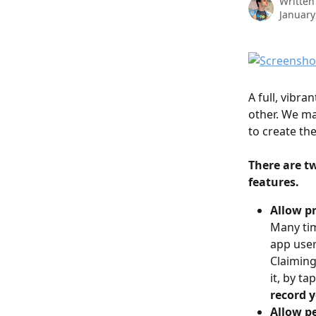
Written
January
A full, vibra
other. We ma
to create the
There are t
features. 
Allow p
Many tim
app user
Claiming
it, by ta
record y
Allow pe