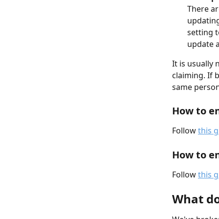
There ar
updating
setting 
update a
It is usuall
claiming. If 
same person 
How to en
Follow 
this 
How to en
Follow 
this 
What doe