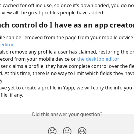
 is cached for offline use, so once it’s downloaded, you do no
o view all the great profiles people have added.
h control do I have as an app creato
ile can be removed from the page from your mobile device 
editor
.
also remove any profile a user has claimed, restoring the or
ecord from your mobile device or 
the desktop editor
.
ser claims a profile, they have complete control over the fie
. At this time, there is no way to limit which fields they have
y.
ave yet to create a profile in Yapp, we will copy the info you
ile, if any.
Did this answer your question?
😞
😐
😃