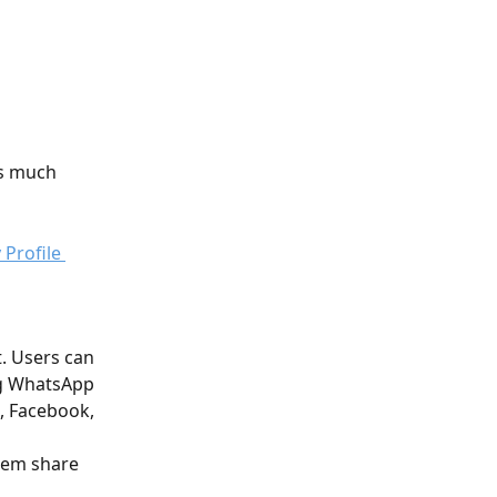
as much 
. Users can 
ng WhatsApp 
, Facebook, 
them share 