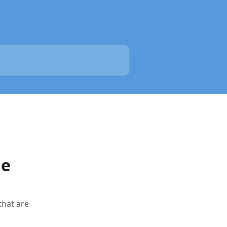
le
that are