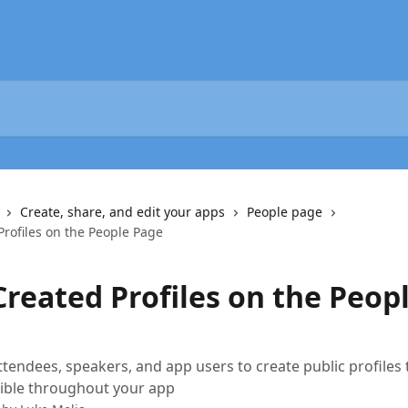
Create, share, and edit your apps
People page
Profiles on the People Page
Created Profiles on the Peop
ttendees, speakers, and app users to create public profiles 
sible throughout your app