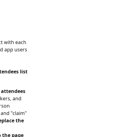
ct with each 
nd app users 
endees list 
r attendees
kers, and 
rson 
 and "claim" 
replace the 
o the page