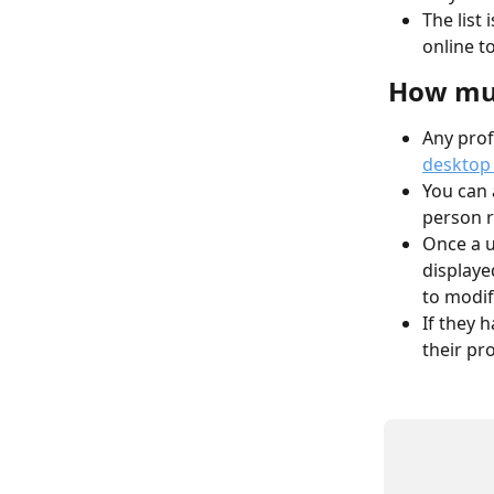
The list
online t
How muc
Any prof
desktop 
You can 
person r
Once a u
displayed
to modif
If they h
their prof