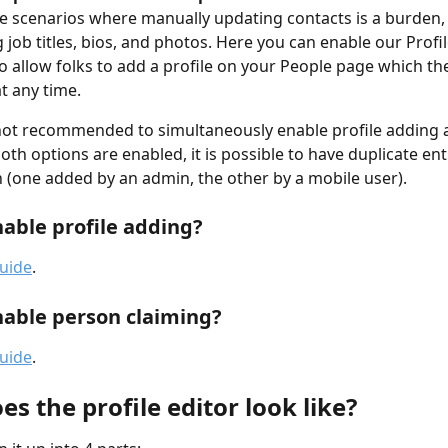
e scenarios where manually updating contacts is a burden, 
 job titles, bios, and photos. Here you can enable our Profi
to allow folks to add a profile on your People page which th
t any time.
y not recommended to simultaneously enable profile adding
both options are enabled, it is possible to have duplicate ent
(one added by an admin, the other by a mobile user).
able profile adding?
guide
.
able person claiming?
guide
.
s the profile editor look like?