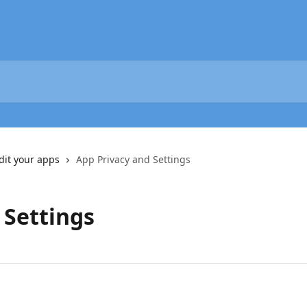
dit your apps
App Privacy and Settings
 Settings