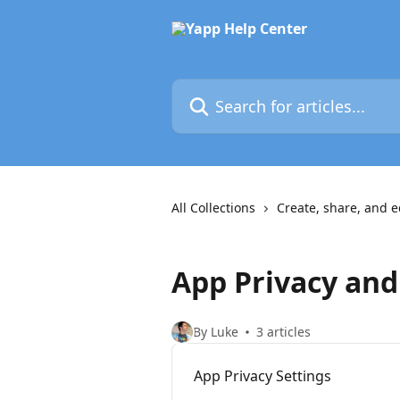
Skip to main content
Search for articles...
All Collections
Create, share, and e
App Privacy and
By Luke
3 articles
App Privacy Settings