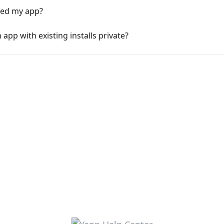
ed my app?
pp with existing installs private?