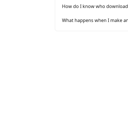
How do I know who download
What happens when I make an a