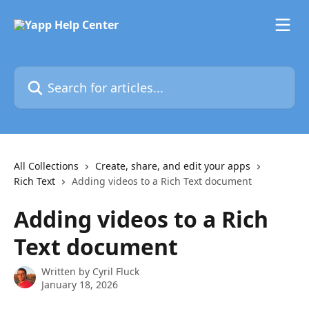
Skip to main content
Search for articles...
All Collections
Create, share, and edit your apps
Rich Text
Adding videos to a Rich Text document
Adding videos to a Rich
Text document
Written by
Cyril Fluck
January 18, 2026