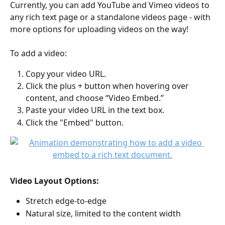
Currently, you can add YouTube and Vimeo videos to 
any rich text page or a standalone videos page - with 
more options for uploading videos on the way!
To add a video:
Copy your video URL.
Click the plus + button when hovering over 
content, and choose “Video Embed.”
Paste your video URL in the text box.
Click the "Embed" button.
Video Layout Options:
Stretch edge-to-edge
Natural size, limited to the content width