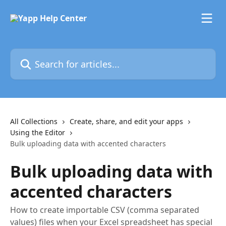
Skip to main content
Search for articles...
All Collections
Create, share, and edit your apps
Using the Editor
Bulk uploading data with accented characters
Bulk uploading data with
accented characters
How to create importable CSV (comma separated
values) files when your Excel spreadsheet has special