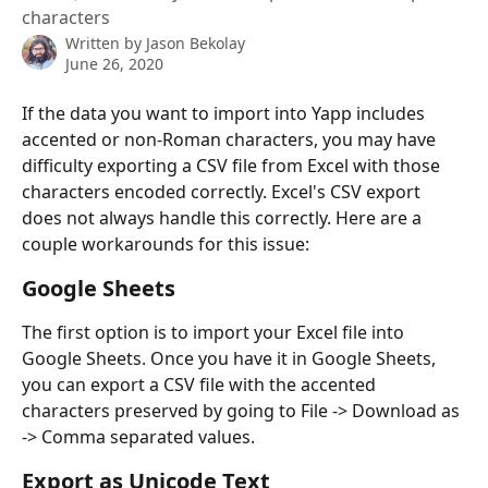
characters
Written by
Jason Bekolay
June 26, 2020
If the data you want to import into Yapp includes 
accented or non-Roman characters, you may have 
difficulty exporting a CSV file from Excel with those 
characters encoded correctly. Excel's CSV export 
does not always handle this correctly. Here are a 
couple workarounds for this issue:
Google Sheets
The first option is to import your Excel file into 
Google Sheets. Once you have it in Google Sheets, 
you can export a CSV file with the accented 
characters preserved by going to File -> Download as 
-> Comma separated values.
Export as Unicode Text