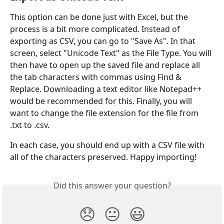
This option can be done just with Excel, but the 
process is a bit more complicated. Instead of 
exporting as CSV, you can go to "Save As". In that 
screen, select "Unicode Text" as the File Type. You will 
then have to open up the saved file and replace all 
the tab characters with commas using Find & 
Replace. Downloading a text editor like Notepad++ 
would be recommended for this. Finally, you will 
want to change the file extension for the file from 
.txt to .csv.
In each case, you should end up with a CSV file with 
all of the characters preserved. Happy importing!
Did this answer your question?
😞
😐
😃