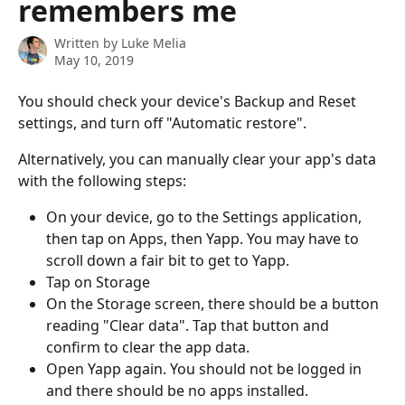
remembers me
Written by
Luke Melia
May 10, 2019
You should check your device's Backup and Reset 
settings, and turn off "Automatic restore".
Alternatively, you can manually clear your app's data 
with the following steps:
On your device, go to the Settings application, 
then tap on Apps, then Yapp. You may have to 
scroll down a fair bit to get to Yapp.
Tap on Storage
On the Storage screen, there should be a button 
reading "Clear data". Tap that button and 
confirm to clear the app data.
Open Yapp again. You should not be logged in 
and there should be no apps installed.