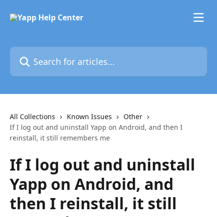
Skip to main content
Search for articles...
All Collections
Known Issues
Other
If I log out and uninstall Yapp on Android, and then I
reinstall, it still remembers me
If I log out and uninstall
Yapp on Android, and
then I reinstall, it still