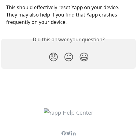
This should effectively reset Yapp on your device. 
They may also help if you find that Yapp crashes 
frequently on your device.
Did this answer your question?
😞
😐
😃