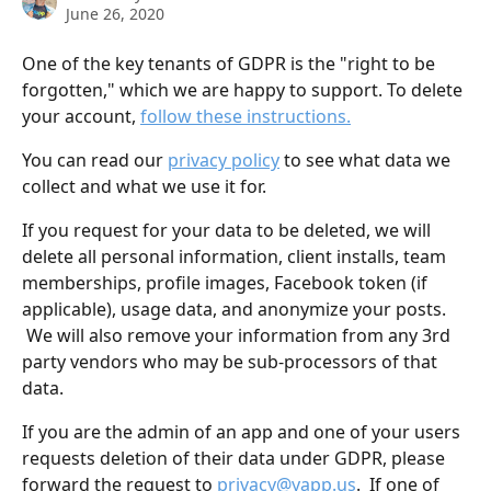
June 26, 2020
One of the key tenants of GDPR is the "right to be 
forgotten," which we are happy to support. To delete 
your account, 
follow these instructions.
You can read our 
privacy policy
 to see what data we 
collect and what we use it for.
If you request for your data to be deleted, we will 
delete all personal information, client installs, team 
memberships, profile images, Facebook token (if 
applicable), usage data, and anonymize your posts. 
 We will also remove your information from any 3rd 
party vendors who may be sub-processors of that 
data.
If you are the admin of an app and one of your users 
requests deletion of their data under GDPR, please 
forward the request to 
privacy@yapp.us
.  If one of 