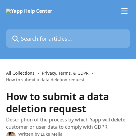
Skip to main content
Search for articles...
All Collections
Privacy, Terms, & GDPR
How to submit a data deletion request
How to submit a data
deletion request
Description of the process by which Yapp will delete
customer or user data to comply with GDPR
Written by
Luke Melia