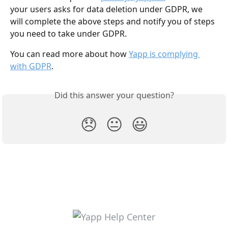
your users asks for data deletion under GDPR, we 
will complete the above steps and notify you of steps 
you need to take under GDPR.
You can read more about how 
Yapp is complying 
with GDPR
.
Did this answer your question?
😞
😐
😃