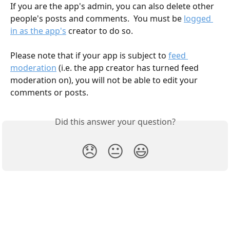
If you are the app's admin, you can also delete other 
people's posts and comments.  You must be 
logged 
in as the app's
 creator to do so.
Please note that if your app is subject to 
feed 
moderation
 (i.e. the app creator has turned feed 
moderation on), you will not be able to edit your 
comments or posts.
Did this answer your question?
😞
😐
😃