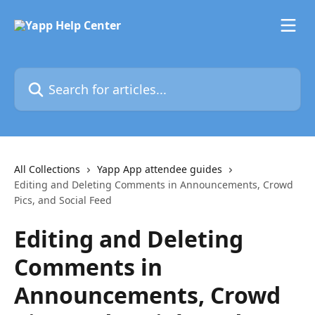
Skip to main content
Search for articles...
All Collections
Yapp App attendee guides
Editing and Deleting Comments in Announcements, Crowd
Pics, and Social Feed
Editing and Deleting
Comments in
Announcements, Crowd