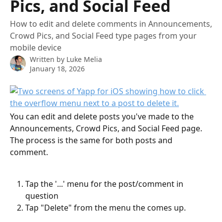
Pics, and Social Feed
How to edit and delete comments in Announcements,
Crowd Pics, and Social Feed type pages from your
mobile device
Written by
Luke Melia
January 18, 2026
You can edit and delete posts you've made to the 
Announcements, Crowd Pics, and Social Feed page. 
The process is the same for both posts and 
comment.
Tap the '...' menu for the post/comment in 
question
Tap "Delete" from the menu the comes up. 