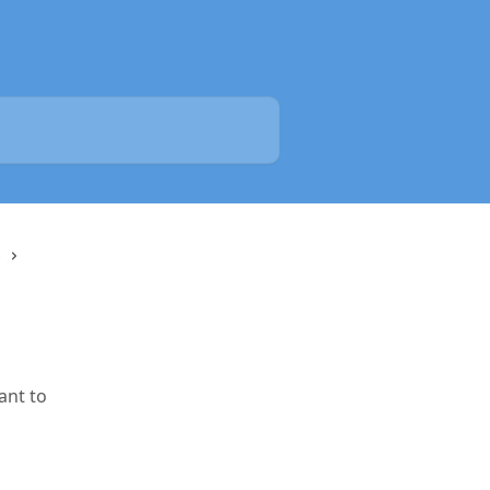
s
ant to