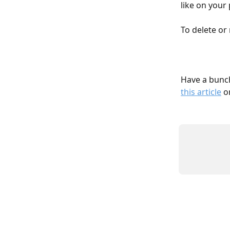
like on your
To delete or 
Have a bunch
this article
 o