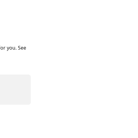
or you. See 