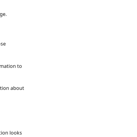
ge.
ose 
rmation to 
ation about 
ion looks 