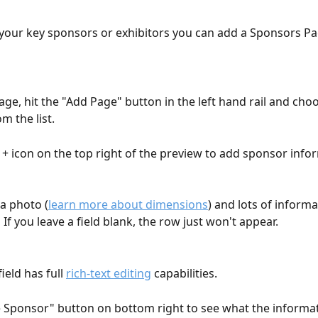
 your key sponsors or exhibitors you can add a Sponsors Pa
age, hit the "Add Page" button in the left hand rail and cho
m the list.
e + icon on the top right of the preview to add sponsor info
a photo (
learn more about dimensions
) and lots of inform
 If you leave a field blank, the row just won't appear.
ield has full 
rich-text editing
 capabilities.
e Sponsor" button on bottom right to see what the informat