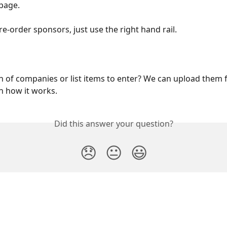
 page.
re-order sponsors, just use the right hand rail.
 of companies or list items to enter? We can upload them f
n how it works.
Did this answer your question?
😞
😐
😃