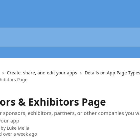
Create, share, and edit your apps
Details on App Page Type
hibitors Page
ors & Exhibitors Page
 sponsors, exhibitors, partners, or other companies you w
 your app
 by
Luke Melia
 over a week ago