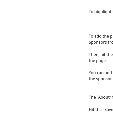
To highlight
To add the p
Sponsors fro
Then, hit th
the page.
You can add 
the sponsor. 
The ”About” f
Hit the "Sav