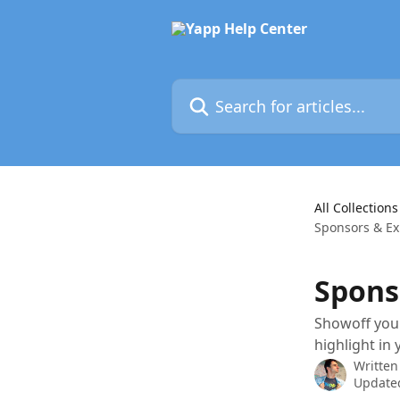
Skip to main content
Search for articles...
All Collections
Sponsors & Ex
Spons
Showoff your
highlight in
Written
Updated