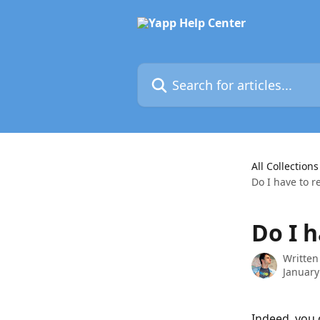
Skip to main content
Search for articles...
All Collections
Do I have to r
Do I h
Written
January
Indeed, you 