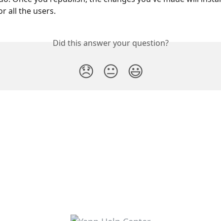
r all the users.
Did this answer your question?
😞
😐
😃