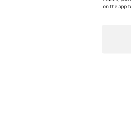
on the app fo