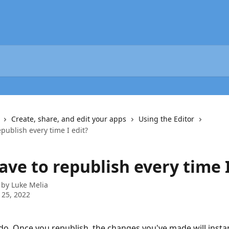
Create, share, and edit your apps
Using the Editor
epublish every time I edit?
ave to republish every time I
 by
Luke Melia
 25, 2022
do. Once you republish, the changes you've made will insta