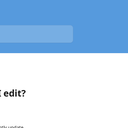
 edit?
ntly update 