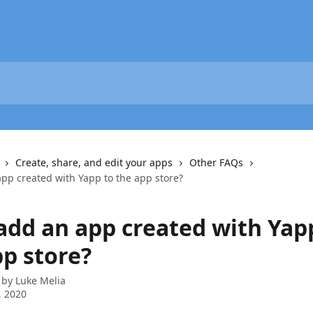
Create, share, and edit your apps
Other FAQs
app created with Yapp to the app store?
 add an app created with Yap
pp store?
 by
Luke Melia
, 2020