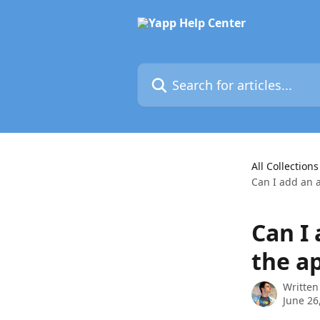
Skip to main content
Search for articles...
All Collections
Can I add an 
Can I
the a
Written
June 26