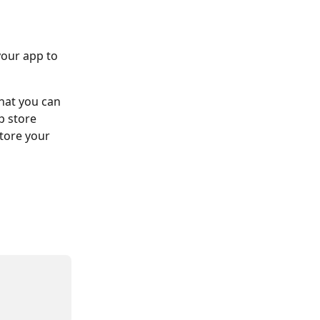
our app to 
hat you can 
p store 
tore your 