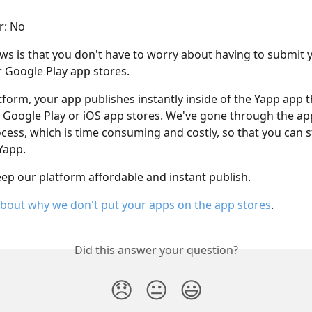
r: No
s is that you don't have to worry about having to submit y
r Google Play app stores.
tform, your app publishes instantly inside of the Yapp app t
 Google Play or iOS app stores. We've gone through the ap
cess, which is time consuming and costly, so that you can s
Yapp.
eep our platform affordable and instant publish.
bout why we don't put your apps on the app stores
.
Did this answer your question?
😞
😐
😃