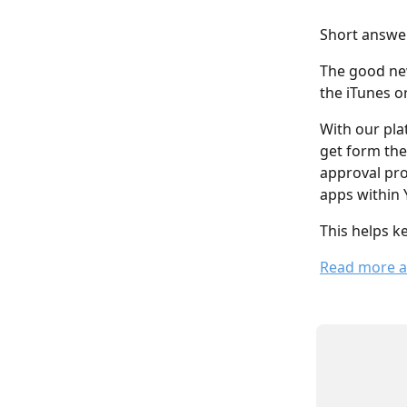
Short answe
The good new
the iTunes o
With our pla
get form the
approval pro
apps within 
This helps k
Read more a